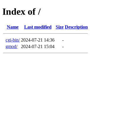
Index of /
Name
Last modified
Size
Description
cgi-bin/
2024-07-21 14:36
-
gmod/
2024-07-21 15:04
-